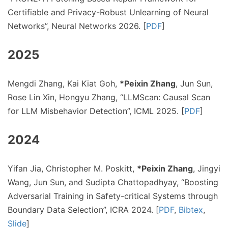
Certifiable and Privacy-Robust Unlearning of Neural
Networks”, Neural Networks 2026. [
PDF
]
2025
Mengdi Zhang, Kai Kiat Goh,
*Peixin Zhang
, Jun Sun,
Rose Lin Xin, Hongyu Zhang, “LLMScan: Causal Scan
for LLM Misbehavior Detection”, ICML 2025. [
PDF
]
2024
Yifan Jia, Christopher M. Poskitt,
*Peixin Zhang
, Jingyi
Wang, Jun Sun, and Sudipta Chattopadhyay, “Boosting
Adversarial Training in Safety-critical Systems through
Boundary Data Selection”, ICRA 2024. [
PDF
,
Bibtex
,
Slide
]