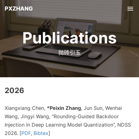
PXZHANG
Tog
nav
Publications
抛砖引玉
2026
Xiangxiang Chen,
*Peixin Zhang
, Jun Sun, Wenhai
Wang, Jingyi Wang, “Rounding-Guided Backdoor
Injection in Deep Learning Model Quantization”, NDSS
2026. [
PDF
,
Bibtex
]