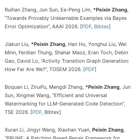
Ruihan Zhang, Jun Sun, Ee-Peng Lim,
*Peixin Zhang
,
“Towards Provably Unlearnable Examples via Bayes
Error Optimization”, AAAI 2026. [
PDF
,
Bibtex
]
Jiakun Liu,
*Peixin Zhang
, Han Hu, Yonghui Liu, Wei
Minn, Ferdian Thung, Shahar Maoz, Eran Toch, Debin
Gao, David Lo, “Activity Transition Graph Generation:
How Far Are We?”, TOSEM 2026. [
PDF
]
Boquan Li, ZiruiFu, Mengdi Zhang,
*Peixin Zhang
, Jun
Sun, Xingmei Wang, “Efficient and Universal
Watermarking for LLM-Generated Code Detection”,
TSE 2026. [
PDF
, Bibtex]
Xuran Li, Jingyi Wang, Xiaohan Yuan,
Peixin Zhang
,
“PRUNE: A Patching Based Repair Framework for