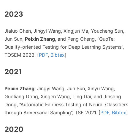
2023
Jialuo Chen, Jingyi Wang, Xingjun Ma, Youcheng Sun,
Jun Sun,
Peixin Zhang
, and Peng Cheng, “QuoTe:
Quality-oriented Testing for Deep Learning Systems”,
TOSEM 2023. [
PDF
,
Bibtex
]
2021
Peixin Zhang
, Jingyi Wang, Jun Sun, Xinyu Wang,
Guoliang Dong, Xingen Wang, Ting Dai, and Jinsong
Dong, “Automatic Fairness Testing of Neural Classifiers
through Adversarial Sampling”, TSE 2021. [
PDF
,
Bibtex
]
2020