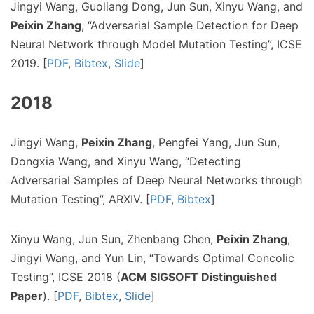
Jingyi Wang, Guoliang Dong, Jun Sun, Xinyu Wang, and
Peixin Zhang
, “Adversarial Sample Detection for Deep
Neural Network through Model Mutation Testing”, ICSE
2019. [
PDF
,
Bibtex
,
Slide
]
2018
Jingyi Wang,
Peixin Zhang
, Pengfei Yang, Jun Sun,
Dongxia Wang, and Xinyu Wang, “Detecting
Adversarial Samples of Deep Neural Networks through
Mutation Testing”, ARXIV. [
PDF
,
Bibtex
]
Xinyu Wang, Jun Sun, Zhenbang Chen,
Peixin Zhang
,
Jingyi Wang, and Yun Lin, “Towards Optimal Concolic
Testing”, ICSE 2018 (
ACM SIGSOFT Distinguished
Paper
). [
PDF
,
Bibtex
,
Slide
]