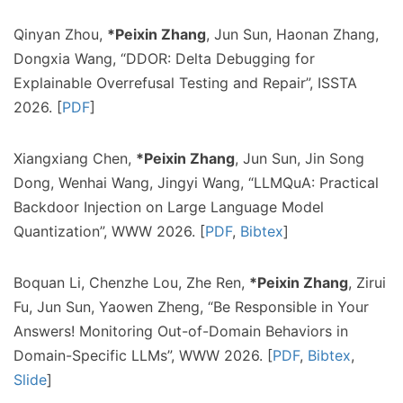
Qinyan Zhou,
*Peixin Zhang
, Jun Sun, Haonan Zhang,
Dongxia Wang, “DDOR: Delta Debugging for
Explainable Overrefusal Testing and Repair”, ISSTA
2026. [
PDF
]
Xiangxiang Chen,
*Peixin Zhang
, Jun Sun, Jin Song
Dong, Wenhai Wang, Jingyi Wang, “LLMQuA: Practical
Backdoor Injection on Large Language Model
Quantization”, WWW 2026. [
PDF
,
Bibtex
]
Boquan Li, Chenzhe Lou, Zhe Ren,
*Peixin Zhang
, Zirui
Fu, Jun Sun, Yaowen Zheng, “Be Responsible in Your
Answers! Monitoring Out-of-Domain Behaviors in
Domain-Specific LLMs”, WWW 2026. [
PDF
,
Bibtex
,
Slide
]