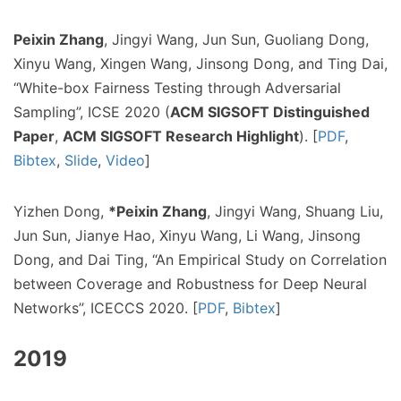
Peixin Zhang
, Jingyi Wang, Jun Sun, Guoliang Dong,
Xinyu Wang, Xingen Wang, Jinsong Dong, and Ting Dai,
“White-box Fairness Testing through Adversarial
Sampling”, ICSE 2020 (
ACM SIGSOFT Distinguished
Paper
,
ACM SIGSOFT Research Highlight
). [
PDF
,
Bibtex
,
Slide
,
Video
]
Yizhen Dong,
*Peixin Zhang
, Jingyi Wang, Shuang Liu,
Jun Sun, Jianye Hao, Xinyu Wang, Li Wang, Jinsong
Dong, and Dai Ting, “An Empirical Study on Correlation
between Coverage and Robustness for Deep Neural
Networks”, ICECCS 2020. [
PDF
,
Bibtex
]
2019