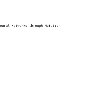
eural Networks through Mutation
