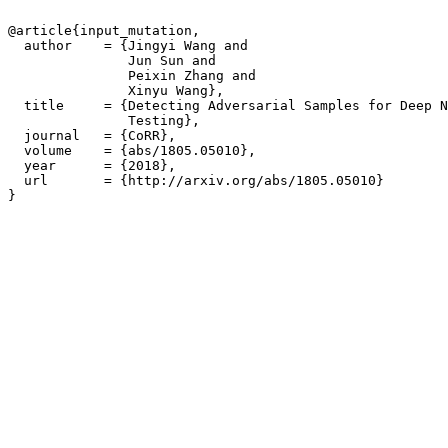
@article{input_mutation,

  author    = {Jingyi Wang and

               Jun Sun and

               Peixin Zhang and

               Xinyu Wang},

  title     = {Detecting Adversarial Samples for Deep N
               Testing},

  journal   = {CoRR},

  volume    = {abs/1805.05010},

  year      = {2018},

  url       = {http://arxiv.org/abs/1805.05010}

}
