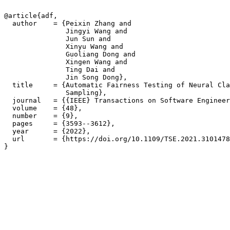
@article{adf,

  author    = {Peixin Zhang and

               Jingyi Wang and

               Jun Sun and

               Xinyu Wang and

               Guoliang Dong and

               Xingen Wang and

               Ting Dai and

               Jin Song Dong},

  title     = {Automatic Fairness Testing of Neural Cla
               Sampling},

  journal   = {{IEEE} Transactions on Software Engineer
  volume    = {48},

  number    = {9},

  pages     = {3593--3612},

  year      = {2022},

  url       = {https://doi.org/10.1109/TSE.2021.3101478
}
