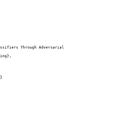
ssifiers Through Adversarial

ing},

}
